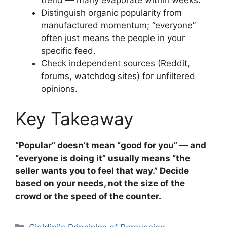
Distinguish organic popularity from
manufactured momentum; “everyone”
often just means the people in your
specific feed.
Check independent sources (Reddit,
forums, watchdog sites) for unfiltered
opinions.
Key Takeaway
“Popular” doesn’t mean “good for you” — and
“everyone is doing it” usually means “the
seller wants you to feel that way.” Decide
based on your needs, not the size of the
crowd or the speed of the counter.
Categories