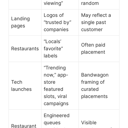
viewing”
random
Logos of
May reflect a
Landing
“trusted by”
single past
pages
companies
customer
“Locals’
Often paid
Restaurants
favorite”
placement
labels
“Trending
now,” app-
Bandwagon
Tech
store
framing of
launches
featured
curated
slots, viral
placements
campaigns
Engineered
queues
Visible
Restaurant