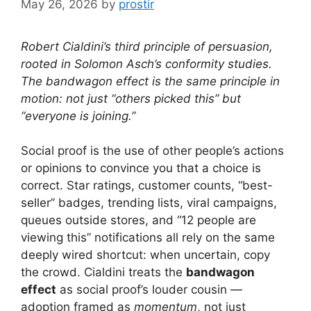
May 26, 2026
by
prostir
Robert Cialdini’s third principle of persuasion,
rooted in Solomon Asch’s conformity studies.
The bandwagon effect is the same principle in
motion: not just “others picked this” but
“everyone is joining.”
Social proof is the use of other people’s actions
or opinions to convince you that a choice is
correct. Star ratings, customer counts, “best-
seller” badges, trending lists, viral campaigns,
queues outside stores, and “12 people are
viewing this” notifications all rely on the same
deeply wired shortcut: when uncertain, copy
the crowd. Cialdini treats the
bandwagon
effect
as social proof’s louder cousin —
adoption framed as
momentum
, not just