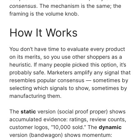
consensus
. The mechanism is the same; the
framing is the volume knob.
How It Works
You don’t have time to evaluate every product
on its merits, so you use other shoppers as a
heuristic. If many people picked this option, it’s
probably safe. Marketers amplify any signal that
resembles popular consensus — sometimes by
selecting which signals to show, sometimes by
manufacturing them.
The
static
version (social proof proper) shows
accumulated evidence: ratings, review counts,
customer logos, “10,000 sold.” The
dynamic
version (bandwagon) shows momentum: