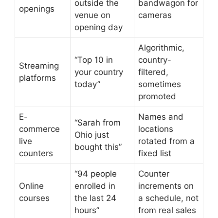
outside the
bandwagon for
openings
venue on
cameras
opening day
Algorithmic,
“Top 10 in
country-
Streaming
your country
filtered,
platforms
today”
sometimes
promoted
E-
Names and
“Sarah from
commerce
locations
Ohio just
live
rotated from a
bought this”
counters
fixed list
“94 people
Counter
Online
enrolled in
increments on
courses
the last 24
a schedule, not
hours”
from real sales