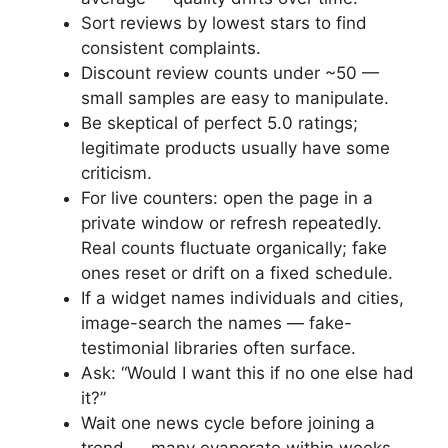
Sort reviews by lowest stars to find
consistent complaints.
Discount review counts under ~50 —
small samples are easy to manipulate.
Be skeptical of perfect 5.0 ratings;
legitimate products usually have some
criticism.
For live counters: open the page in a
private window or refresh repeatedly.
Real counts fluctuate organically; fake
ones reset or drift on a fixed schedule.
If a widget names individuals and cities,
image-search the names — fake-
testimonial libraries often surface.
Ask: “Would I want this if no one else had
it?”
Wait one news cycle before joining a
trend — many evaporate within weeks.