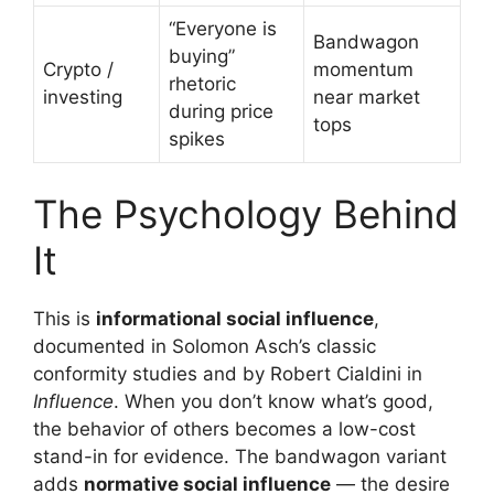
“Everyone is
Bandwagon
buying”
Crypto /
momentum
rhetoric
investing
near market
during price
tops
spikes
The Psychology Behind
It
This is
informational social influence
,
documented in Solomon Asch’s classic
conformity studies and by Robert Cialdini in
Influence
. When you don’t know what’s good,
the behavior of others becomes a low-cost
stand-in for evidence. The bandwagon variant
adds
normative social influence
— the desire