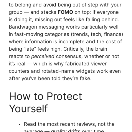
to belong and avoid being out of step with your
group — and stacks
FOMO
on top: if everyone
is doing it, missing out feels like falling behind.
Bandwagon messaging works particularly well
in fast-moving categories (trends, tech, finance)
where information is incomplete and the cost of
being “late” feels high. Critically, the brain
reacts to
perceived
consensus, whether or not
it’s real — which is why fabricated viewer
counters and rotated-name widgets work even
after you’ve been told they’re fake.
How to Protect
Yourself
Read the most recent reviews, not the
average — quality drifts over time.