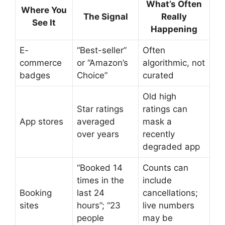
What’s Often
Where You
The Signal
Really
See It
Happening
E-
“Best-seller”
Often
commerce
or “Amazon’s
algorithmic, not
badges
Choice”
curated
Old high
Star ratings
ratings can
App stores
averaged
mask a
over years
recently
degraded app
“Booked 14
Counts can
times in the
include
Booking
last 24
cancellations;
sites
hours”; “23
live numbers
people
may be