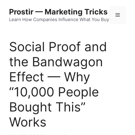
Skip
Prostir — Marketing Tricks
to
Menu
content
Learn How Companies Influence What You Buy
Social Proof and
the Bandwagon
Effect — Why
“10,000 People
Bought This”
Works