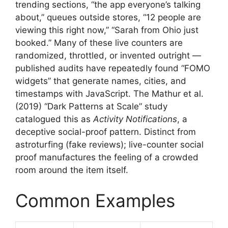
trending sections, “the app everyone’s talking
about,” queues outside stores, “12 people are
viewing this right now,” “Sarah from Ohio just
booked.” Many of these live counters are
randomized, throttled, or invented outright —
published audits have repeatedly found “FOMO
widgets” that generate names, cities, and
timestamps with JavaScript. The Mathur et al.
(2019) “Dark Patterns at Scale” study
catalogued this as
Activity Notifications
, a
deceptive social-proof pattern. Distinct from
astroturfing (fake reviews); live-counter social
proof manufactures the feeling of a crowded
room around the item itself.
Common Examples