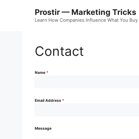
Skip
Prostir — Marketing Tricks
to
content
Learn How Companies Influence What You Buy
Contact
Name
*
Email Address
*
Message