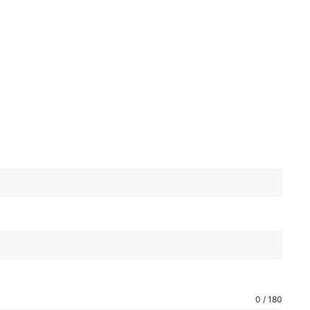
0 / 180