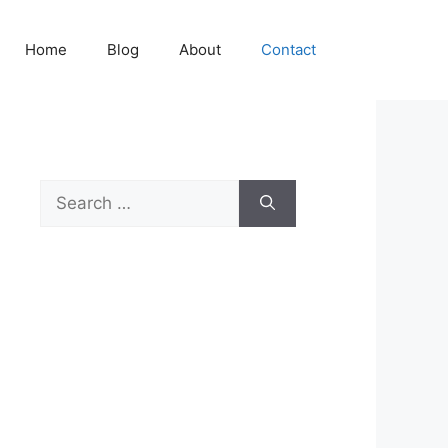
Home
Blog
About
Contact
Search
for: