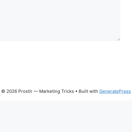
© 2026 Prostir — Marketing Tricks
• Built with
GeneratePress